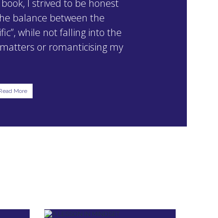
 book, I strived to be honest
 the balance between the
ic”, while not falling into the
g matters or romanticising my
Read More