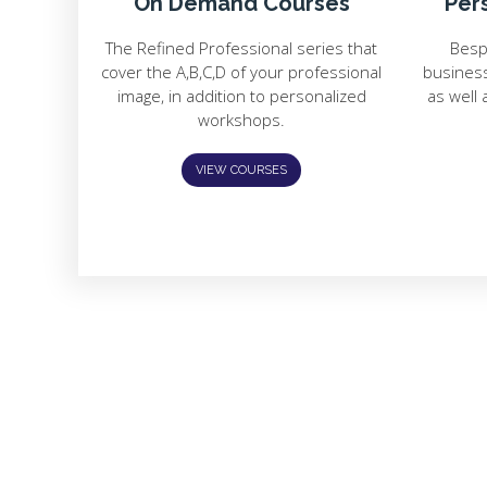
On Demand Courses
Per
The Refined Professional series that
Besp
cover the A,B,C,D of your professional
busines
image, in addition to personalized
as well 
workshops.
VIEW COURSES