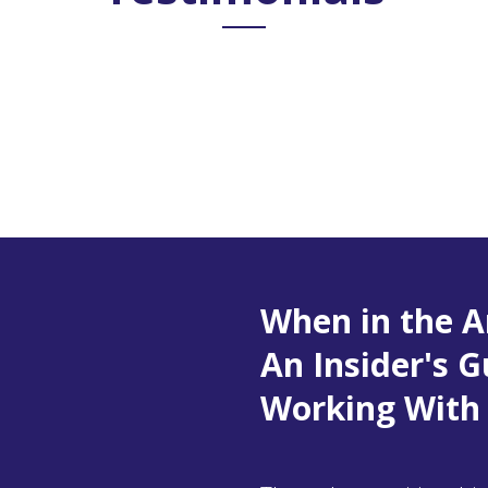
When in the A
An Insider's G
Working With 