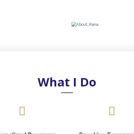
What I Do