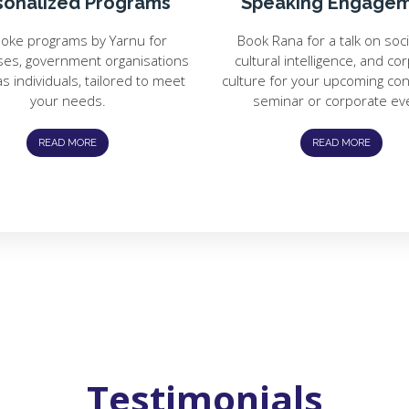
sonalized Programs
Speaking Engage
oke programs by Yarnu for
Book Rana for a talk on soc
ses, government organisations
cultural intelligence, and co
as individuals, tailored to meet
culture for your upcoming co
your needs.
seminar or corporate ev
READ MORE
READ MORE
Testimonials