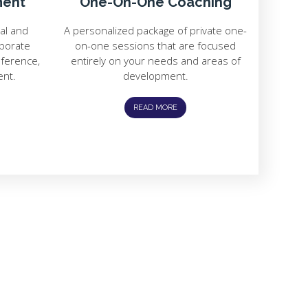
ment
One-On-One Coaching
ial and
A personalized package of private one-
rporate
on-one sessions that are focused
nference,
entirely on your needs and areas of
ent.
development.
READ MORE