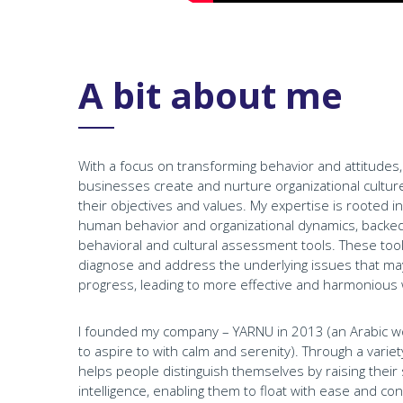
A bit about me
With a focus on transforming behavior and attitudes, I
businesses create and nurture organizational culture
their objectives and values. My expertise is rooted 
human behavior and organizational dynamics, backed b
behavioral and cultural assessment tools. These tool
diagnose and address the underlying issues that ma
progress, leading to more effective and harmonious
I founded my company – YARNU in 2013 (an Arabic w
to aspire to with calm and serenity). Through a var
helps people distinguish themselves by raising their s
intelligence, enabling them to float with ease and co