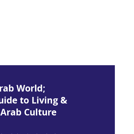
rab World;
uide to Living &
Arab Culture