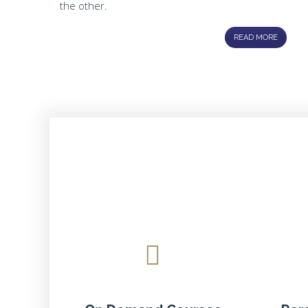
the other.
READ MORE