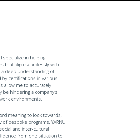
 specialize in helping
s that align seamlessly with
in a deep understanding of
y certifications in various
s allow me to accurately
y be hindering a company’s
 work environments.
ord meaning to look towards,
iety of bespoke programs, YARNU
ocial and inter-cultural
nfidence from one situation to