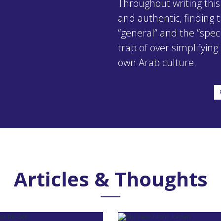
Throughout writing this
and authentic, finding
“general” and the “specif
trap of over simplifyin
own Arab culture.
Articles & Thoughts