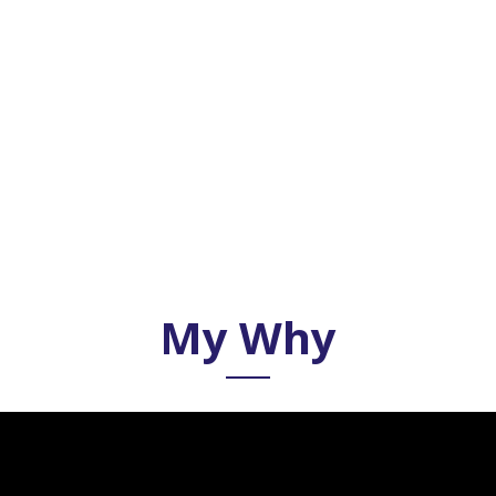
My Why