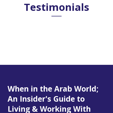
Testimonials
When in the Arab World;
An Insider's Guide to
Living & Working With