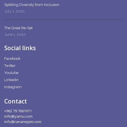
Splitting Diversity from Inclusion
July 1, 2020
The Great Re-Set
June 1, 2020
Social links
Facebook
Twitter
Youtube
Linkedin
Instagram
Contact
+962 79 7661011
info@yarnu.com
info@rananejem.com