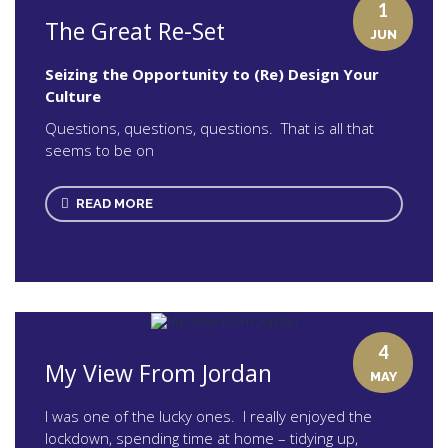
1
The Great Re-Set
JUN
Seizing the Opportunity to (Re) Design Your
Culture
Questions, questions, questions. That is all that
seems to be on
READ MORE
4
My View From Jordan
MAY
I was one of the lucky ones. I really enjoyed the
lockdown, spending time at home – tidying up,