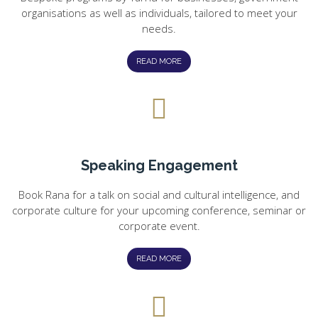
organisations as well as individuals, tailored to meet your
needs.
READ MORE
Speaking Engagement
Book Rana for a talk on social and cultural intelligence, and
corporate culture for your upcoming conference, seminar or
corporate event.
READ MORE