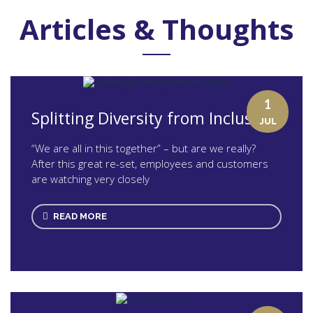
Articles & Thoughts
1
Splitting Diversity from Inclusion
JUL
“We are all in this together” – but are we really?
After this great re-set, employees and customers
are watching very closely
READ MORE