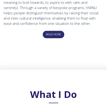
meaning to look towards, to aspire to with calm and
serenity). Through a variety of bespoke programs, YARNU
helps people distinguish themselves by raising their social
and inter-cultural intelligence, enabling them to float with
ease and confidence from one situation to the other.
READ MORE
What I Do