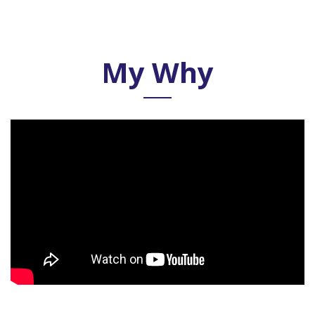
My Why