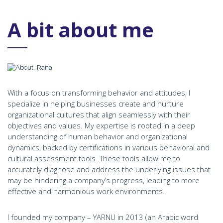
A bit about me
With a focus on transforming behavior and attitudes, I
specialize in helping businesses create and nurture
organizational cultures that align seamlessly with their
objectives and values. My expertise is rooted in a deep
understanding of human behavior and organizational
dynamics, backed by certifications in various behavioral and
cultural assessment tools. These tools allow me to
accurately diagnose and address the underlying issues that
may be hindering a company’s progress, leading to more
effective and harmonious work environments.
I founded my company – YARNU in 2013 (an Arabic word