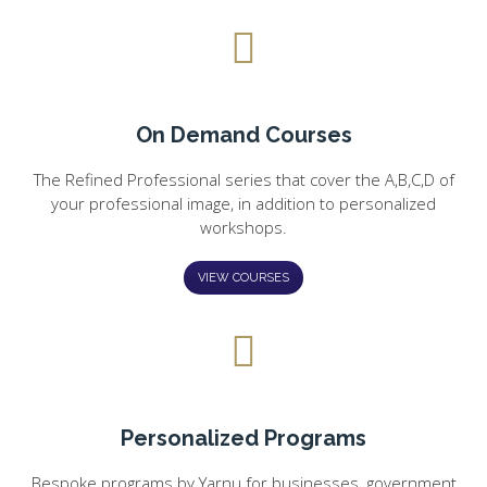
On Demand Courses
The Refined Professional series that cover the A,B,C,D of
your professional image, in addition to personalized
workshops.
VIEW COURSES
Personalized Programs
Bespoke programs by Yarnu for businesses, government