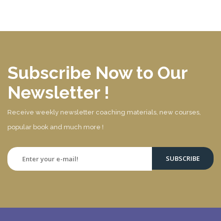
Subscribe Now to Our
Newsletter !
Receive weekly newsletter coaching materials, new courses,
popular book and much more !
SUBSCRIBE