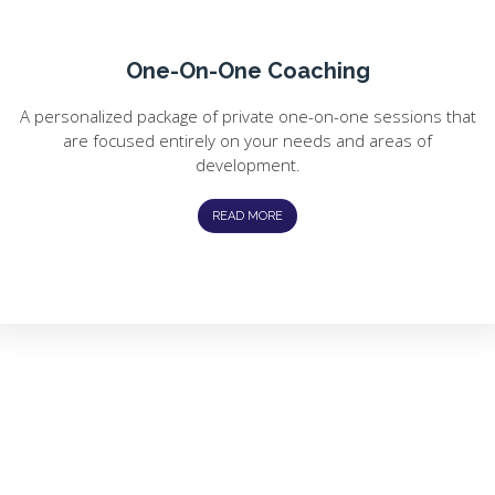
One-On-One Coaching
A personalized package of private one-on-one sessions that
are focused entirely on your needs and areas of
development.
READ MORE