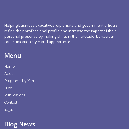
Helping business executives, diplomats and government officials
refine their professional profile and increase the impact of their
personal presence by making shifts in their attitude, behaviour,
communication style and appearance.
Menu
Home
About
Programs by Yarnu
Blog
Publications
Contact
العربية
Blog News