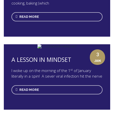
cooking, baking (which
READ MORE
3
A LESSON IN MINDSET
JAN
st
I woke up on the morning of the 1
of January
literally in a spin! A sever viral infection hit the nerve
READ MORE