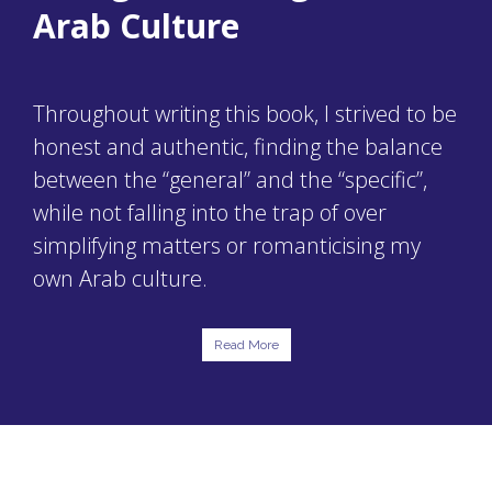
Arab Culture
Throughout writing this book, I strived to be
honest and authentic, finding the balance
between the “general” and the “specific”,
while not falling into the trap of over
simplifying matters or romanticising my
own Arab culture.
Read More