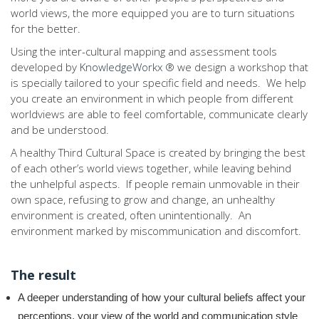
world views, the more equipped you are to turn situations
for the better.
Using the inter-cultural mapping and assessment tools
developed by
KnowledgeWorkx ®
we design a workshop that
is specially tailored to your specific field and needs. We help
you create an environment in which people from different
worldviews are able to feel comfortable, communicate clearly
and be understood.
A healthy Third Cultural Space is created by bringing the best
of each other’s world views together, while leaving behind
the unhelpful aspects. If people remain unmovable in their
own space, refusing to grow and change, an unhealthy
environment is created, often unintentionally. An
environment marked by miscommunication and discomfort.
The result
A deeper understanding of how your cultural beliefs affect your
perceptions, your view of the world and communication style