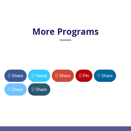
More Programs
Share
Tweet
Share
Pin
Share
Share
Share