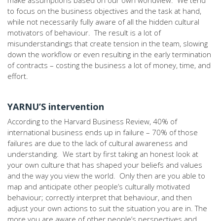
make assumptions based on our own worldview. We tend
to focus on the business objectives and the task at hand,
while not necessarily fully aware of all the hidden cultural
motivators of behaviour. The result is a lot of
misunderstandings that create tension in the team, slowing
down the workflow or even resulting in the early termination
of contracts – costing the business a lot of money, time, and
effort.
YARNU’S intervention
According to the Harvard Business Review, 40% of
international business ends up in failure – 70% of those
failures are due to the lack of cultural awareness and
understanding. We start by first taking an honest look at
your own culture that has shaped your beliefs and values
and the way you view the world. Only then are you able to
map and anticipate other people’s culturally motivated
behaviour; correctly interpret that behaviour, and then
adjust your own actions to suit the situation you are in. The
more you are aware of other people’s perspectives and