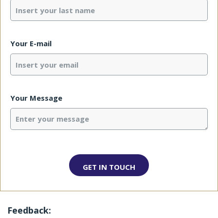
Your E-mail
Your Message
Feedback: