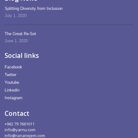
Splitting Diversity from Inclusion
July 1, 2020
The Great Re-Set
June 1, 2020
Social links
Facebook
Twitter
Youtube
Linkedin
Instagram
Contact
+962 79 7661011
info@yarnu.com
info@rananejem.com