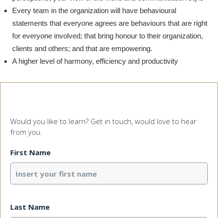
Every team in the organization will have behavioural
statements that everyone agrees are behaviours that are right
for everyone involved; that bring honour to their organization,
clients and others; and that are empowering.
A higher level of harmony, efficiency and productivity
Would you like to learn? Get in touch, would love to hear
from you.
First Name
Last Name