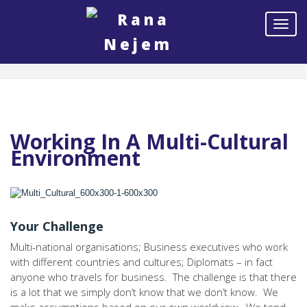
Working In A Multi-Cultural
Environment
Your Challenge
Multi-national organisations; Business executives who work
with different countries and cultures; Diplomats – in fact
anyone who travels for business. The challenge is that there
is a lot that we simply don’t know that we don’t know. We