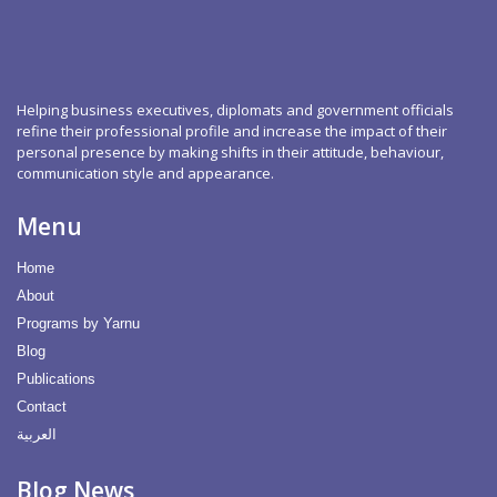
Helping business executives, diplomats and government officials
refine their professional profile and increase the impact of their
personal presence by making shifts in their attitude, behaviour,
communication style and appearance.
Menu
Home
About
Programs by Yarnu
Blog
Publications
Contact
العربية
Blog News